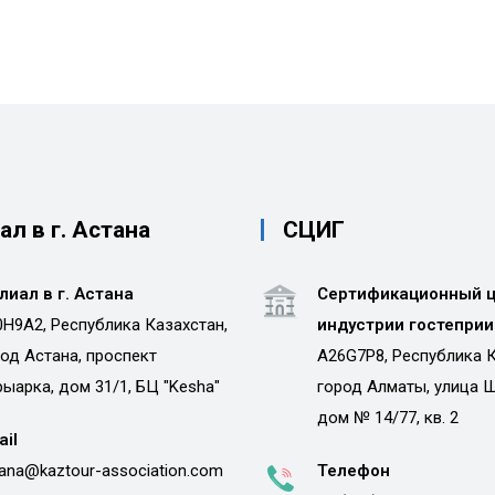
л в г. Астана
СЦИГ
лиал в г. Астана
Сертификационный 
H9A2, Республика Казахстан,
индустрии гостепри
од Астана, проспект
A26G7P8, Республика К
ыарка, дом 31/1, БЦ "Kesha"
город Алматы, улица 
дом № 14/77, кв. 2
ail
ana@kaztour-association.com
Телефон