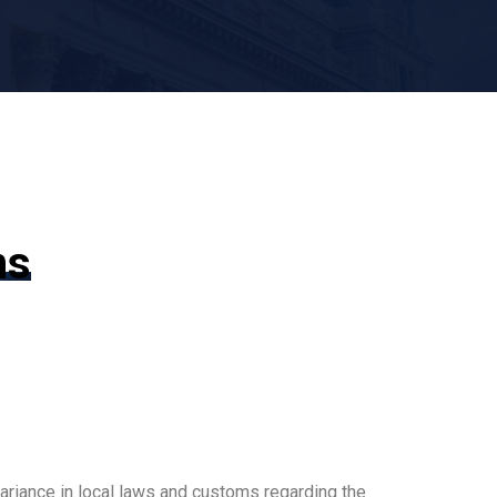
ms
ariance in local laws and customs regarding the