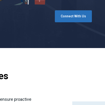
Connect With Us
ies
o ensure proactive