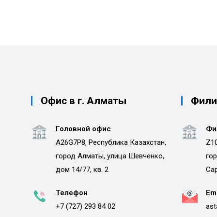
Офис в г. Алматы
Филиа
Головной офис
Фи
A26G7P8, Республика Казахстан,
Z10
город Алматы, улица Шевченко,
гор
дом 14/77, кв. 2
Сар
Телефон
Em
+7 (727) 293 84 02
ast