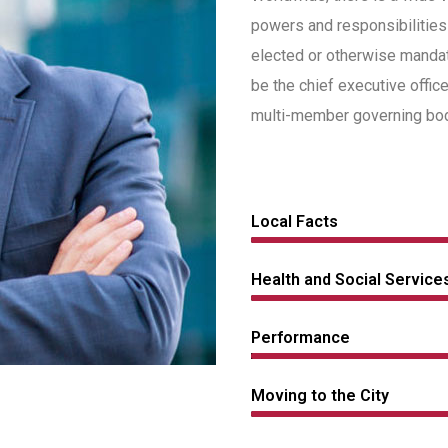
powers and responsibilities
elected or otherwise manda
be the chief executive offic
multi-member governing body
Local Facts
Health and Social Service
Performance
Moving to the City