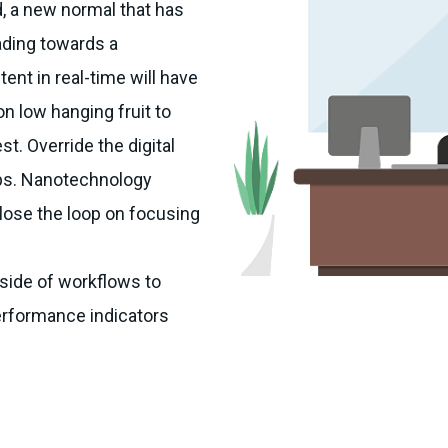
d, a new normal that has
ading towards a
ent in real-time will have
on low hanging fruit to
st. Override the digital
Ops. Nanotechnology
lose the loop on focusing
ide of workflows to
erformance indicators