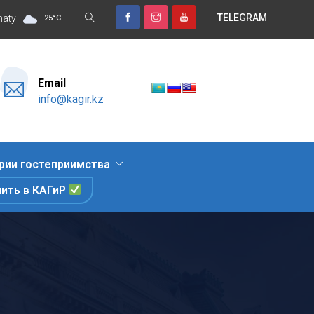
TELEGRAM
ительный отдых, знакомство с природными достопримечательнос
maty
25
°
C
Email
info@kagir.kz
рии гостеприимства
пить в КАГиР