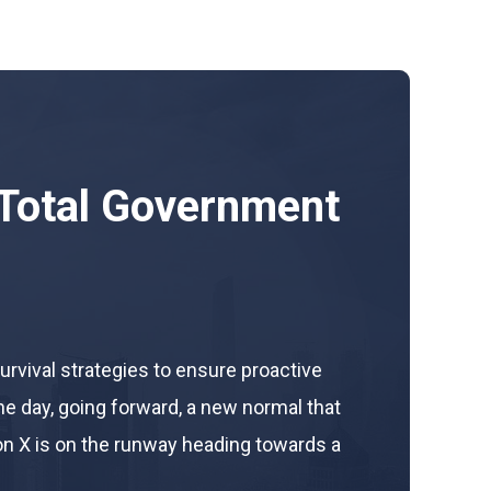
Total Government
survival strategies to ensure proactive
he day, going forward, a new normal that
n X is on the runway heading towards a