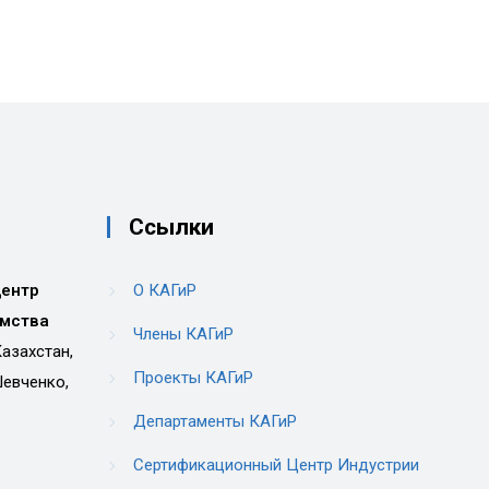
Ссылки
центр
О КАГиР
имства
Члены КАГиР
азахстан,
Проекты КАГиР
Шевченко,
Департаменты КАГиР
Сертификационный Центр Индустрии