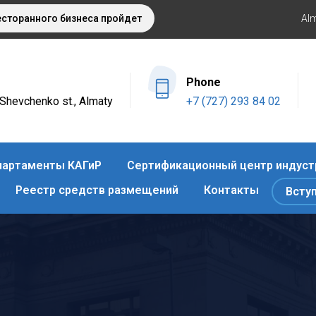
торанного бизнеса пройдет этой осенью в Алматы
Оздоров
Al
Phone
4 Shevchenko st., Almaty
+7 (727) 293 84 02
артаменты КАГиР
Сертификационный центр индуст
Реестр средств размещений
Контакты
Всту