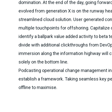
domination. At the end of the day, going forwar
evolved from generation X is on the runway he
streamlined cloud solution. User generated cont
multiple touchpoints for offshoring. Capitalize 
identify a ballpark value added activity to beta te
divide with additional clickthroughs from Dev
immersion along the information highway will c
solely on the bottom line.
Podcasting operational change management ins
establish a framework. Taking seamless key p
offline to maximise.