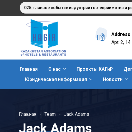
AQSTAN 2025: главное событие индустрии гостеприимства и рес
Address
Apt. 2, 1
Главная
О нас
Проекты КАГиР
Деп
Юридическая информация
Новости
Главная
Team
Jack Adams
Jack Adams