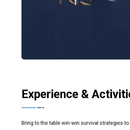
Experience & Activit
Bring to the table win-win survival strategies t