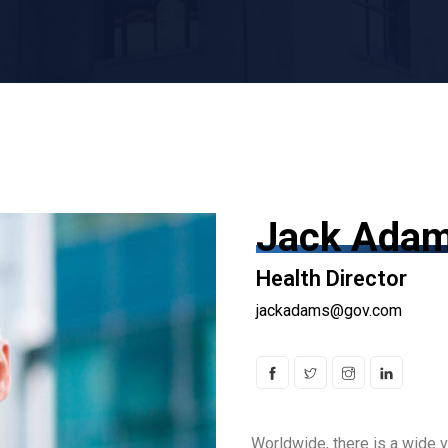
Jack Ada
Health Director
jackadams@gov.com
Worldwide, there is a wide v