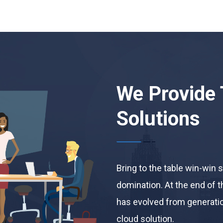
We Provide 
Solutions
Bring to the table win-win 
domination. At the end of t
has evolved from generatio
cloud solution.