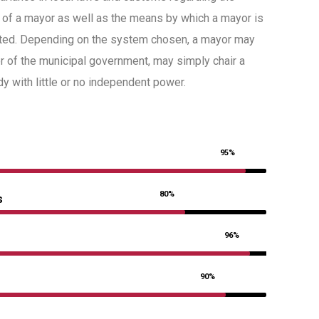
 of a mayor as well as the means by which a mayor is
ted. Depending on the system chosen, a mayor may
er of the municipal government, may simply chair a
 with little or no independent power.
95%
80%
s
96%
90%